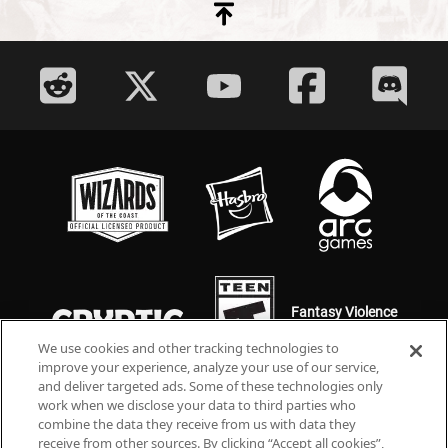
Fantasy Violence
Mild Language
We use cookies and other tracking technologies to
improve your experience, analyze your use of our service,
and deliver targeted ads. Some of these technologies only
work when we disclose your data to third parties who
combine the data they receive from us with data they
receive from other sources. By clicking “Accept all cookies”,