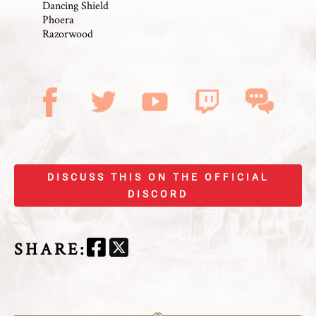
Dancing Shield
Phoera
Razorwood
DISCUSS THIS ON THE OFFICIAL
DISCORD
SHARE
: