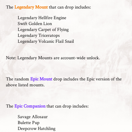
The
Legendary Mount
that can drop includes:
Legendary Hellfire Engine
Swift Golden Lion
Legendary Carpet of Flying
Legendary Triceratops
Legendary Volcanic Flail Snail
Note: Legendary Mounts are account-wide unlock.
The random
Epic Mount
drop includes the Epic version of the
above listed mounts.
The
Epic Companion
that can drop includes:
Savage Allosaur
Bulette Pup
Deepcrow Hatchling