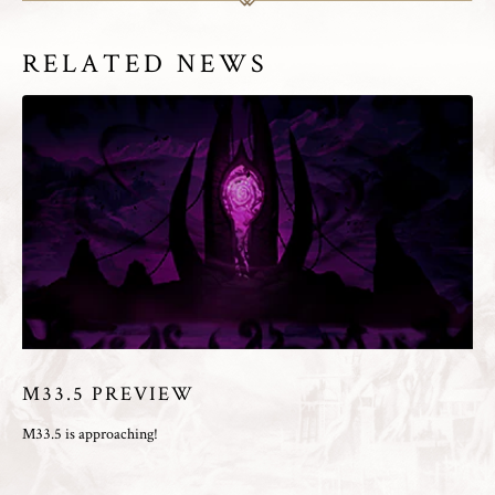
RELATED NEWS
M33.5 PREVIEW
M33.5 is approaching!