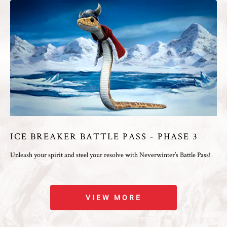
ICE BREAKER BATTLE PASS - PHASE 3
Unleash your spirit and steel your resolve with Neverwinter’s Battle Pass!
VIEW MORE