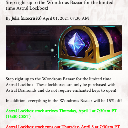
Step right up to the Wondrous Bazaar for the limited
time Astral Lockbox!
By
Julia (nitocris83)
April 01, 2021 07:30 AM
Step right up to the Wondrous Bazaar for the limited time
Astral Lockbox! These lockboxes can only be purchased with
Astral Diamonds and do not require enchanted keys to open!
In addition, everything in the Wondrous Bazaar will be 15% off!
Astral Lockbox stock arrives Thursday, April 1 at 7:30am PT
(16:30 CEST)
Astral Lockbox stock runs out Thursday, April 8 at 7:30am PT