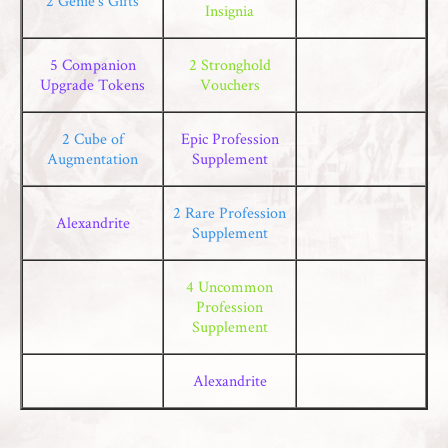
2 Genie’s Gifts
Insignia
5 Companion
2 Stronghold
Upgrade Tokens
Vouchers
2 Cube of
Epic Profession
Augmentation
Supplement
2 Rare Profession
Alexandrite
Supplement
4 Uncommon
Profession
Supplement
Alexandrite