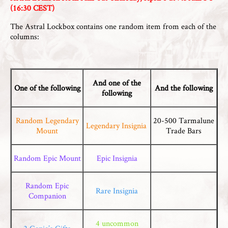
(16:30 CEST)
The Astral Lockbox contains one random item from each of the
columns:
And one of the
One of the following
And the following
following
Random Legendary
20-500 Tarmalune
Legendary Insignia
Mount
Trade Bars
Random Epic Mount
Epic Insignia
Random Epic
Rare Insignia
Companion
4 uncommon