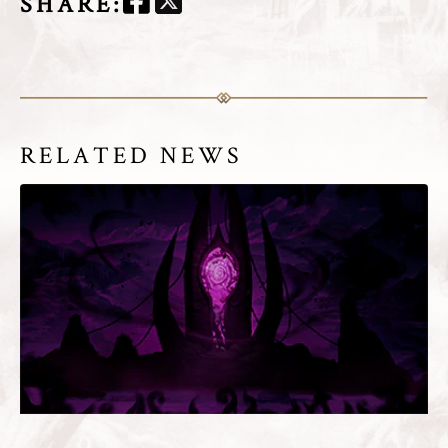
SHARE
:
RELATED NEWS