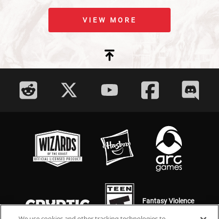
VIEW MORE
Fantasy Violence
Mild Language
We use cookies and other tracking technologies to