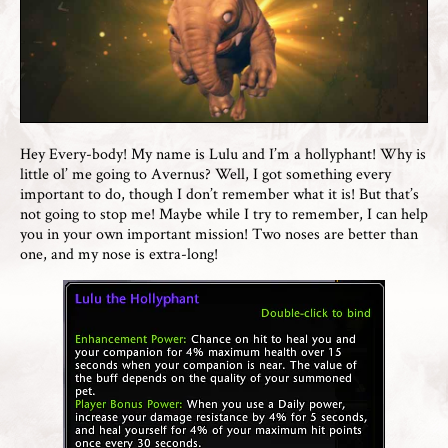
Hey Every-body! My name is Lulu and I’m a hollyphant! Why is
little ol’ me going to Avernus? Well, I got something every
important to do, though I don’t remember what it is! But that’s
not going to stop me! Maybe while I try to remember, I can help
you in your own important mission! Two noses are better than
one, and my nose is extra-long!