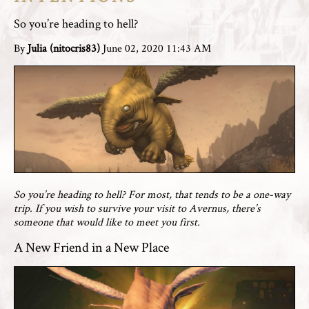
So you’re heading to hell?
By
Julia (nitocris83)
June 02, 2020 11:43 AM
So you’re heading to hell? For most, that tends to be a one-way
trip. If you wish to survive your visit to Avernus, there’s
someone that would like to meet you first.
A New Friend in a New Place