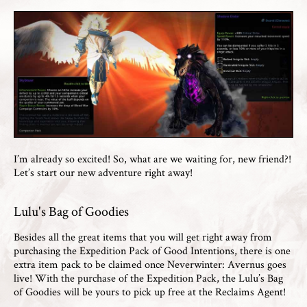
I’m already so excited! So, what are we waiting for, new friend?!
Let’s start our new adventure right away!
Lulu's Bag of Goodies
Besides all the great items that you will get right away from
purchasing the Expedition Pack of Good Intentions, there is one
extra item pack to be claimed once Neverwinter: Avernus goes
live! With the purchase of the Expedition Pack, the Lulu’s Bag
of Goodies will be yours to pick up free at the Reclaims Agent!