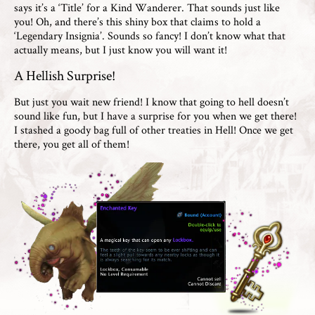
says it’s a ‘Title’ for a Kind Wanderer. That sounds just like
you! Oh, and there’s this shiny box that claims to hold a
‘Legendary Insignia’. Sounds so fancy! I don’t know what that
actually means, but I just know you will want it!
A Hellish Surprise!
But just you wait new friend! I know that going to hell doesn’t
sound like fun, but I have a surprise for you when we get there!
I stashed a goody bag full of other treaties in Hell! Once we get
there, you get all of them!