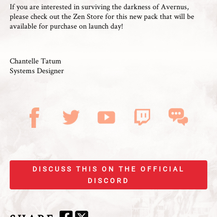
If you are interested in surviving the darkness of Avernus,
please check out the Zen Store for this new pack that will be
available for purchase on launch day!
Chantelle Tatum
Systems Designer
DISCUSS THIS ON THE OFFICIAL
DISCORD