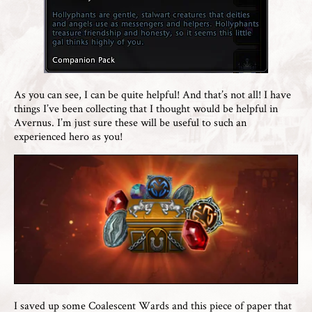
As you can see, I can be quite helpful! And that’s not all! I have
things I’ve been collecting that I thought would be helpful in
Avernus. I’m just sure these will be useful to such an
experienced hero as you!
I saved up some Coalescent Wards and this piece of paper that