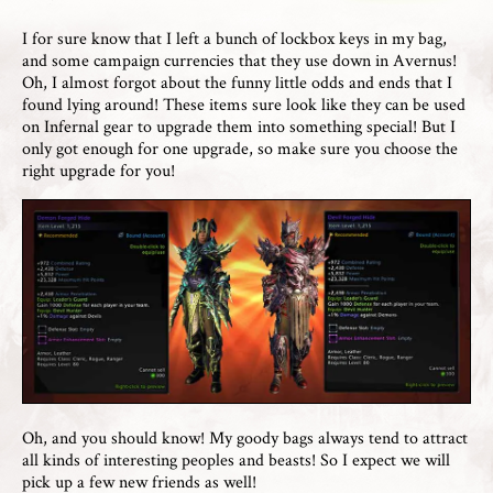
I for sure know that I left a bunch of lockbox keys in my bag,
and some campaign currencies that they use down in Avernus!
Oh, I almost forgot about the funny little odds and ends that I
found lying around! These items sure look like they can be used
on Infernal gear to upgrade them into something special! But I
only got enough for one upgrade, so make sure you choose the
right upgrade for you!
Oh, and you should know! My goody bags always tend to attract
all kinds of interesting peoples and beasts! So I expect we will
pick up a few new friends as well!