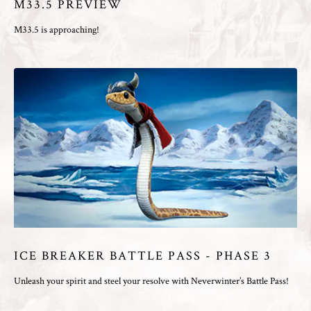
M33.5 PREVIEW
M33.5 is approaching!
ICE BREAKER BATTLE PASS - PHASE 3
Unleash your spirit and steel your resolve with Neverwinter’s Battle Pass!