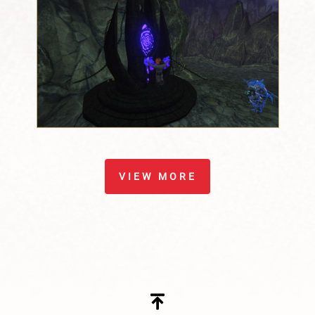
VIEW MORE