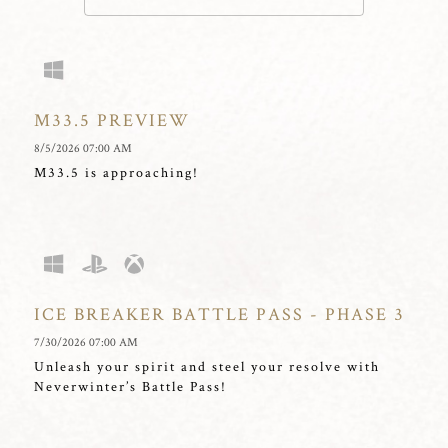
M33.5 PREVIEW
8/5/2026 07:00 AM
M33.5 is approaching!
ICE BREAKER BATTLE PASS - PHASE 3
7/30/2026 07:00 AM
Unleash your spirit and steel your resolve with
Neverwinter’s Battle Pass!