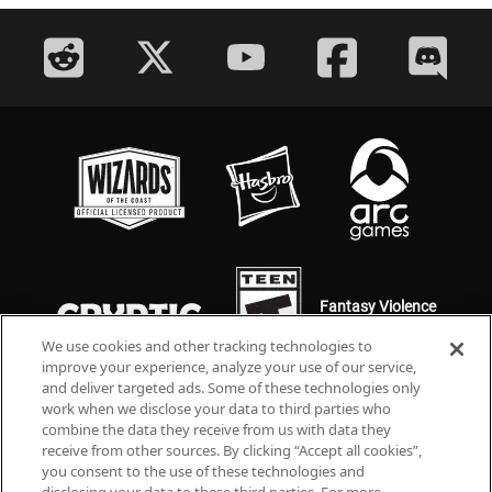
Fantasy Violence
Mild Language
We use cookies and other tracking technologies to
improve your experience, analyze your use of our service,
and deliver targeted ads. Some of these technologies only
work when we disclose your data to third parties who
combine the data they receive from us with data they
receive from other sources. By clicking “Accept all cookies”,
you consent to the use of these technologies and