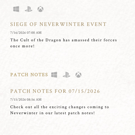
SIEGE OF NEVERWINTER EVENT
7/16/2026 07:00 AM
The Cult of the Dragon has amassed their forces
once more!
PATCH NOTES
PATCH NOTES FOR 07/15/2026
7/15/2026 08:56 AM
Check out all the exciting changes coming to
Neverwinter in our latest patch notes!