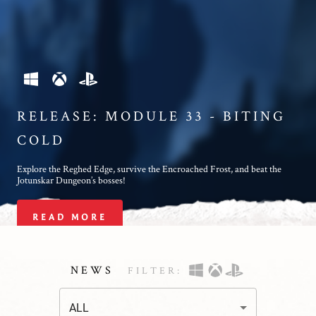
RELEASE: MODULE 33 - BITING
COLD
Explore the Reghed Edge, survive the Encroached Frost, and beat the
Jotunskar Dungeon’s bosses!
READ MORE
NEWS
FILTER
:
ALL