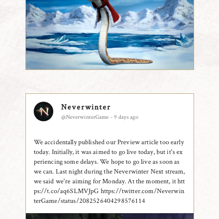
Neverwinter
@NeverwinterGame - 9 days ago
We accidentally published our Preview article too early
today. Initially, it was aimed to go live today, but it's ex
periencing some delays. We hope to go live as soon as
we can. Last night during the Neverwinter Next stream,
we said we're aiming for Monday. At the moment, it htt
ps://t.co/aq6SLMVJpG
https://twitter.com/Neverwin
terGame/status/2082526404298576114