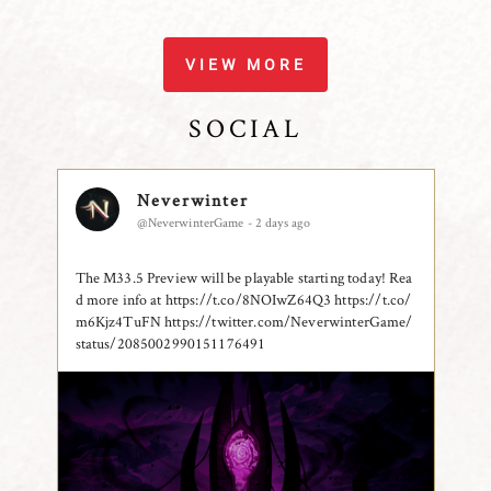
VIEW MORE
SOCIAL
Neverwinter
@NeverwinterGame - 2 days ago
The M33.5 Preview will be playable starting today! Rea
d more info at https://t.co/8NOIwZ64Q3 https://t.co/
m6Kjz4TuFN
https://twitter.com/NeverwinterGame/
status/2085002990151176491