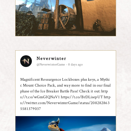
Neverwinter
@NeverwinterGame - 8 days ago
Magnificent Ressurgence Lockboxes plus keys, a Mythi
c Mount Choice Pack, and way more to find in our final
phase of the Ice Breaker Battle Pass! Check it out: http
s://t.co/wGmGIQNaV1 https://t.co/BrDLisepUT
http
s://twitter.com/NeverwinterGame/status/208282863
5581379037