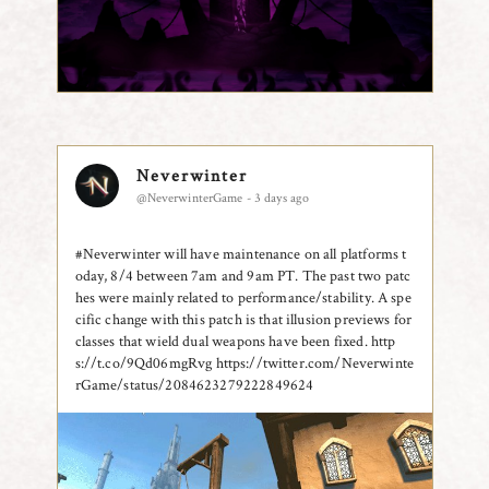
Neverwinter
@NeverwinterGame - 3 days ago
#Neverwinter will have maintenance on all platforms t
oday, 8/4 between 7am and 9am PT. The past two patc
hes were mainly related to performance/stability. A spe
cific change with this patch is that illusion previews for
classes that wield dual weapons have been fixed. http
s://t.co/9Qd06mgRvg
https://twitter.com/Neverwinte
rGame/status/2084623279222849624