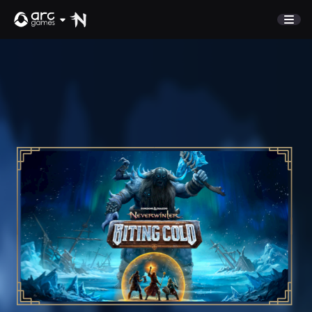
STORE
COMMUNITY
Refer A Friend
NEWS
Discord
SUPPORT
Sign In
English
Play Now
Deutsch
Français
Italiano
Pусский