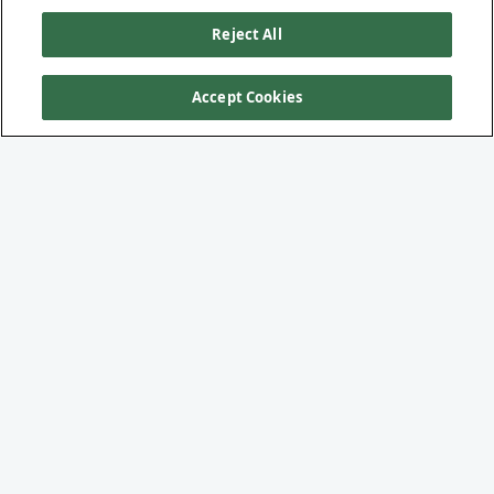
Reject All
Accept Cookies
UNDERDARK