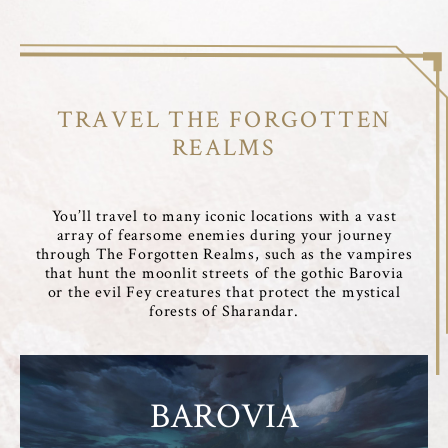
TRAVEL THE FORGOTTEN
REALMS
You’ll travel to many iconic locations with a vast
array of fearsome enemies during your journey
through The Forgotten Realms, such as the vampires
that hunt the moonlit streets of the gothic Barovia
or the evil Fey creatures that protect the mystical
forests of Sharandar.
BAROVIA