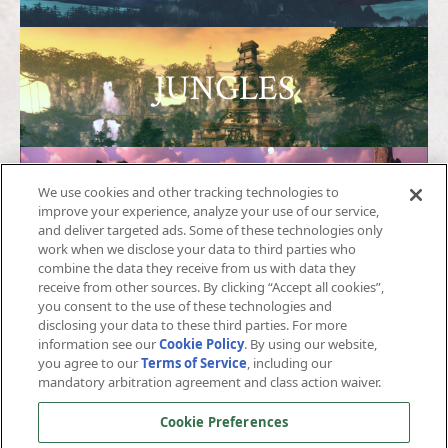
JUNGLES
We use cookies and other tracking technologies to
SHARANDAR
improve your experience, analyze your use of our service,
and deliver targeted ads. Some of these technologies only
work when we disclose your data to third parties who
combine the data they receive from us with data they
receive from other sources. By clicking “Accept all cookies”,
you consent to the use of these technologies and
ICESPIRE
disclosing your data to these third parties. For more
information see our
Cookie Policy
. By using our website,
you agree to our
Terms of Service
, including our
mandatory arbitration agreement and class action waiver.
Cookie Preferences
AVERNUS