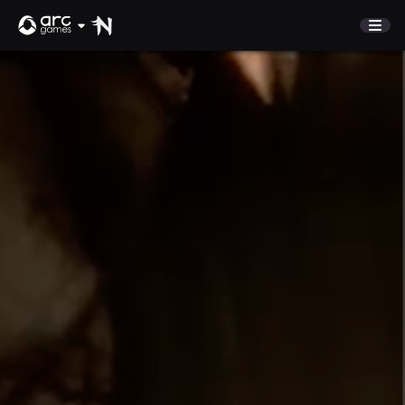
STORE
COMMUNITY
Refer A Friend
NEWS
Discord
SUPPORT
Sign In
English
Play Now
Deutsch
Français
Italiano
Pусский