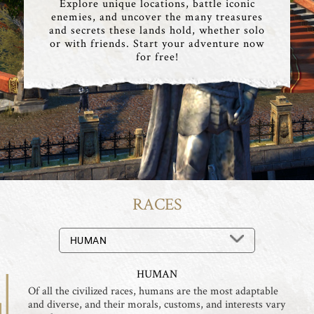
Explore unique locations, battle iconic
enemies, and uncover the many treasures
and secrets these lands hold, whether solo
or with friends. Start your adventure now
for free!
RACES
HUMAN
HUMAN
Of all the civilized races, humans are the most adaptable
and diverse, and their morals, customs, and interests vary