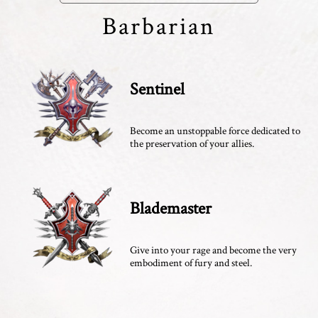
Barbarian
Sentinel
Become an unstoppable force dedicated to
the preservation of your allies.
Blademaster
Give into your rage and become the very
embodiment of fury and steel.