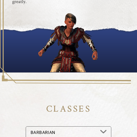
greatly.
CLASSES
BARBARIAN