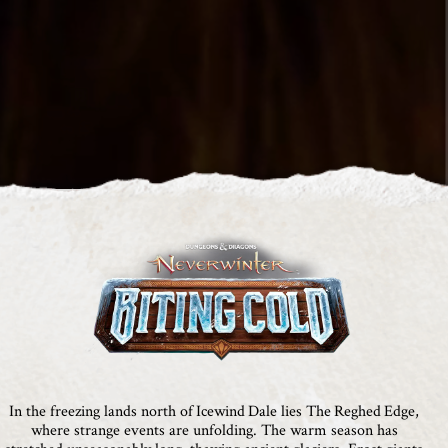
In the freezing lands north of Icewind Dale lies The Reghed Edge,
where strange events are unfolding. The warm season has