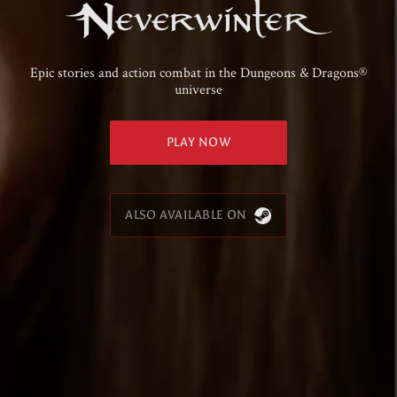
Epic stories and action combat in the Dungeons & Dragons®
universe
PLAY NOW
ALSO AVAILABLE ON