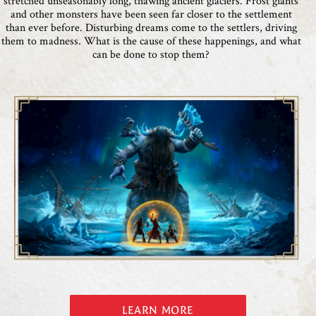
stretched unseasonably long, thawing ancient glaciers. Frost giants
and other monsters have been seen far closer to the settlement
than ever before. Disturbing dreams come to the settlers, driving
them to madness. What is the cause of these happenings, and what
can be done to stop them?
LEARN MORE