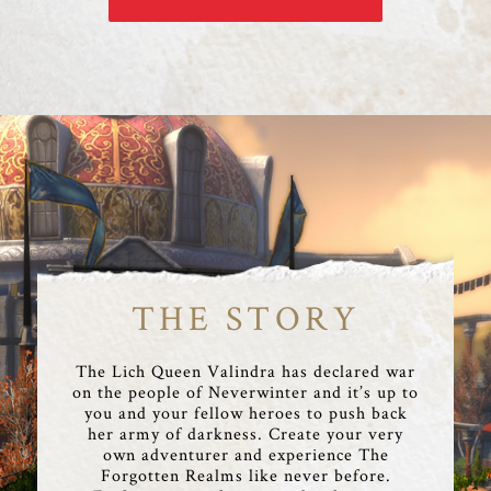
THE STORY
The Lich Queen Valindra has declared war
on the people of Neverwinter and it’s up to
you and your fellow heroes to push back
her army of darkness. Create your very
own adventurer and experience The
Forgotten Realms like never before.